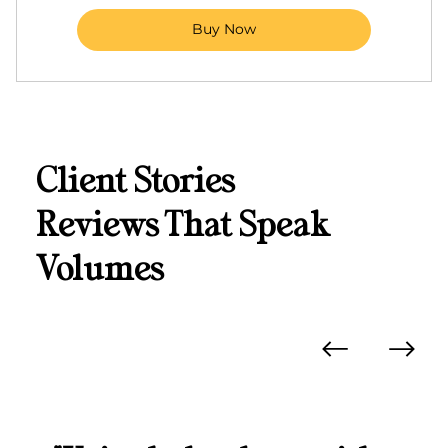
Buy Now
Client Stories
Reviews That Speak
Volumes