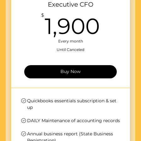
Executive CFO
1,9
$
1,900
Every month
Until Canceled
Buy Now
Quickbooks essentials subscription & set
up
DAILY Maintenance of accounting records
Annual business report (State Business
Registration)