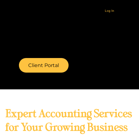
Log In
Client Portal
Expert Accounting Services
for Your Growing Business