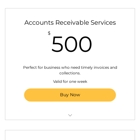
Annual business report (State Business
Registration)
Ongoing access to your Accounting
Accounts Receivable Services
Manager
500
$
500
Monthly financial reports
Bank reconciliations
Perfect for business who need timely invoices and
collections.
Valid for one week
Buy Now
Generating and sending client invoices
Regular monitoring of outstanding accounts