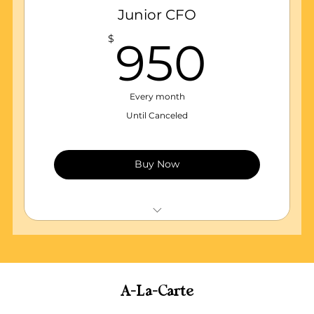
Annual business report (State Business
Junior CFO
Registration)
950
$
950
Monthly financial reports
Monthly Bank reconciliations
Every month
Until Canceled
Buy Now
Quickbooks essentials subscription & set
up
WEEKLY Maintenance of accounting
records
A-La-Carte