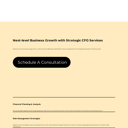
Next-level Business Growth with Strategic CFO Services
Elevate your financial strategy with our CFO services, offering everything from risk management to strategic planning for financial success.
Schedule A Consultation
Financial Planning & Analysis
Gain actionable insights and strategic guidance tailored to your business needs to make informed decisions and achieve sustainable growth.
Risk Management Strategies
Mitigate risks and safeguard your business's future with customized strategies tailored to meet the unique challenges faced by small to medium-sized
enterprises.