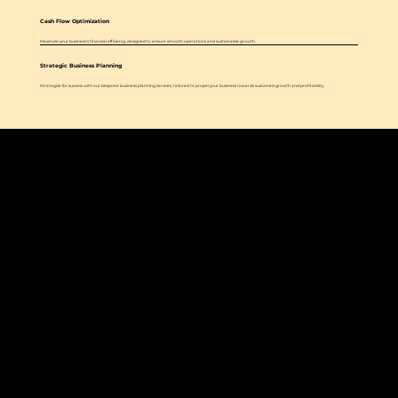
Cash Flow Optimization
Maximize your business's financial efficiency, designed to ensure smooth operations and sustainable growth.
Strategic Business Planning
Strategize for success with our bespoke business planning services, tailored to propel your business towards sustained growth and profitability.
Our mission is to empower small to mid-sized businesses with financial clarity and strategic insight, providing tailored services from bookkeeping to CFO
support for sustainable growth, fiscal health, and legacy building.