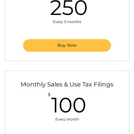
250
250
Manage and file IRS 1099 forms
Organize and store documents for easy access
Every 3 months
and audits
Collections: Overdue payments via calls,
emails, letters
Buy Now
Monthly Sales & Use Tax Filings
100$
$
100
Every month