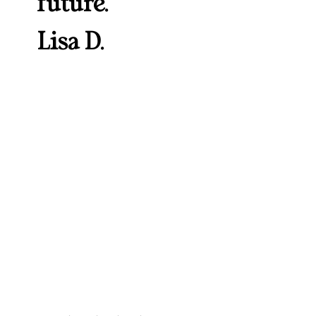
future.”
Lisa D.