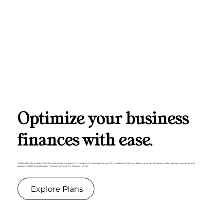
Optimize your business
finances with ease.
With Keize's tailored accounting solutions, our plans are designed to streamline your financial operations, enhance your tax efficiency, and empower your business
decisions, letting you focus on growth without the financial stress.
Explore Plans