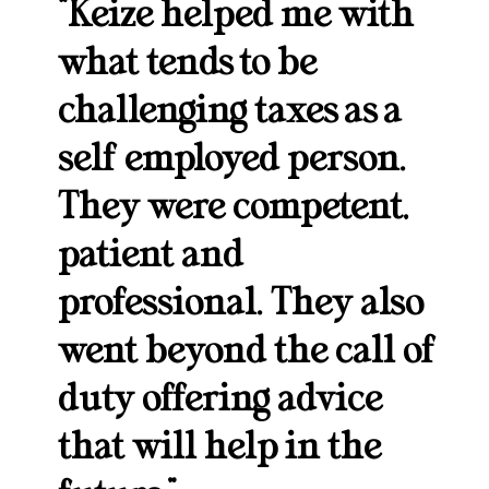
“Keize helped me with
what tends to be
challenging taxes as a
self employed person.
They were competent,
patient and
professional. They also
went beyond the call of
duty offering advice
that will help in the