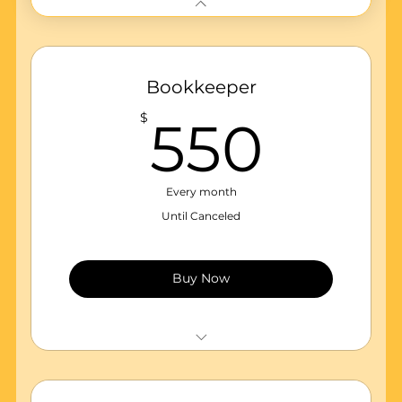
Bookkeeper
550
$
550
Every month
Until Canceled
Buy Now
Monthly Maintenance of accounting
records