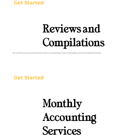
Get Started
Reviews and
Compilations
Gain confidence in your financial statements with our comprehensive review and compilation services, for businesses of all sizes.
Get Started
Monthly
Accounting
Services