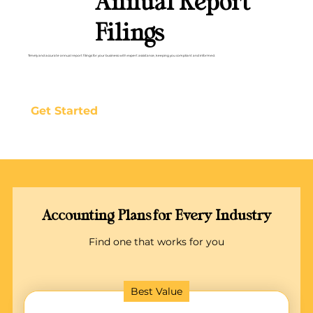
Annual Report
Filings
Timely and accurate annual report filings for your business with expert assistance, keeping you compliant and informed.
Get Started
Accounting Plans for Every Industry
Find one that works for you
Best Value