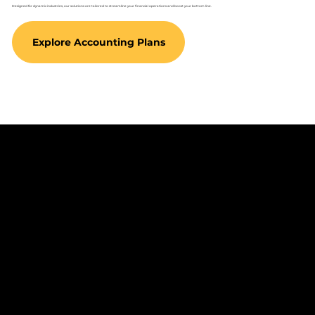
Designed for dynamic industries, our solutions are tailored to streamline your financial operations and boost your bottom line.
Explore Accounting Plans
Empowering Your
Success Beyond the
Numbers
Partner with Keize to transform your financial strategy and focus on what
you do best—growing your business.