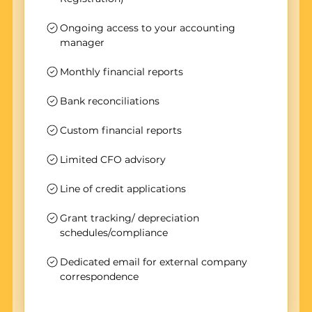
Ongoing access to your accounting
manager
Monthly financial reports
Bank reconciliations
Custom financial reports
Limited CFO advisory
Line of credit applications
Grant tracking/ depreciation
schedules/compliance
Dedicated email for external company
correspondence