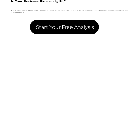
Is Your Business Financially Fit?
Take Our Free Financial Fitness Analyzer. See how well your business is doing and get personalized recommendations on how to optimize your finances and boost your
business's growth.
Start Your Free Analysis