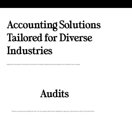
Accounting Solutions
Tailored for Diverse
Industries
Experience the peace of mind that comes from having a dedicated accounting partner invested in your success.
Audits
Ensure accuracy and compliance with our thorough audit services, designed to give you a clear picture of your financial health.