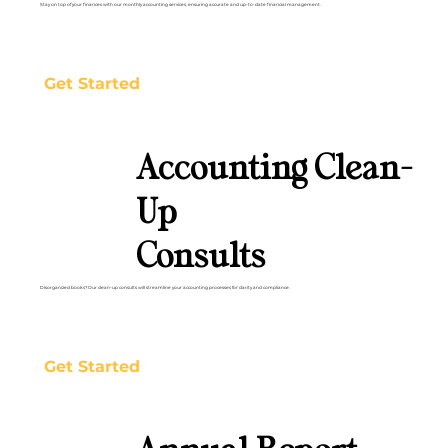
Stay on top of your finances with our monthly accounting services, ensuring accurate and up-to-date financial management.
Get Started
Accounting Clean-
Up
Consults
Disorganized books? Our clean-up consults will streamline your accounting processes for clarity and compliance.
Get Started