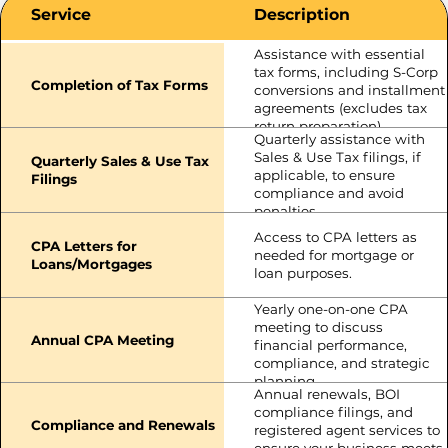
Service
Description
Assistance with essential
tax forms, including S-Corp
Completion of Tax Forms
conversions and installment
agreements (excludes tax
return preparation).
Quarterly assistance with
Sales & Use Tax filings, if
Quarterly Sales & Use Tax
applicable, to ensure
Filings
compliance and avoid
penalties.
Access to CPA letters as
CPA Letters for
needed for mortgage or
Loans/Mortgages
loan purposes.
Yearly one-on-one CPA
meeting to discuss
Annual CPA Meeting
financial performance,
compliance, and strategic
planning.
Annual renewals, BOI
compliance filings, and
Compliance and Renewals
registered agent services to
ensure your business meets