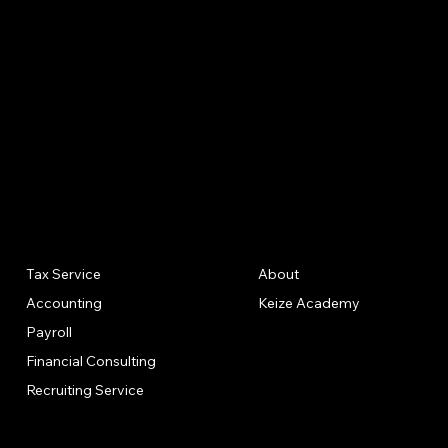
Meetings
Tax Compliance Strategies
Power of Attorney
Completion of Tax Forms as Needed (no tax
returns)
Quarterly Sales & Use Tax Filings if Applicable
Our
Quick
Annual CPA Meeting
Tax Service
About
Solutions
Links
CPA Letters (Mortgage or Loan Purposes)
Accounting
Keize Academy
Payroll
Financial Consulting
Recruiting Service