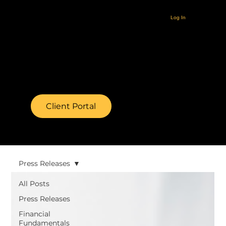
Log In
Client Portal
Press Releases
All Posts
Press Releases
Financial
Fundamentals