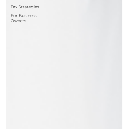
Tax Strategies
For Business
Owners