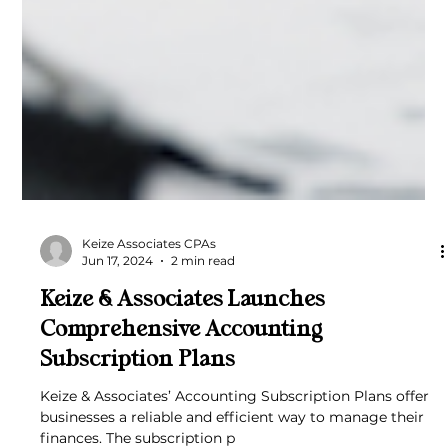
Keize Associates CPAs
Jun 17, 2024
2 min read
Keize & Associates Launches
Comprehensive Accounting
Subscription Plans
Keize & Associates’ Accounting Subscription Plans offer