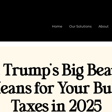
Home
Our Solutions
About
Trump’s Big Bea
Means for Your Bu
Taxes in 2025