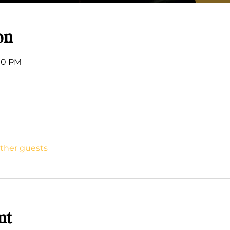
on
:00 PM
other guests
nt