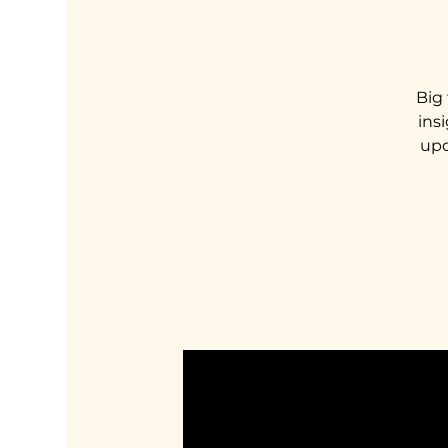
Big 
ins
upd