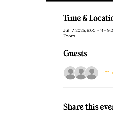
Time & Locati
Jul 17, 2025, 8:00 PM – 9
Zoom
Guests
+ 32 
Share this eve