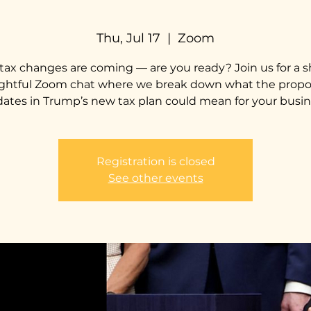
Thu, Jul 17
  |  
Zoom
tax changes are coming — are you ready? Join us for a s
ightful Zoom chat where we break down what the prop
ates in Trump’s new tax plan could mean for your busin
Registration is closed
See other events