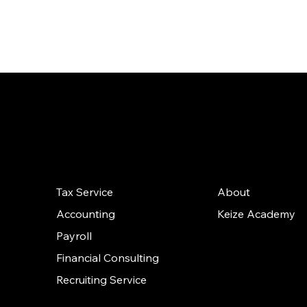
th
Our
Quick
Solutions
Links
Tax Service
About
Accounting
Keize Academy
Payroll
Financial Consulting
Recruiting Service