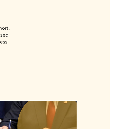
hort,
osed
ess.