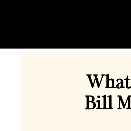
What 
Bill 