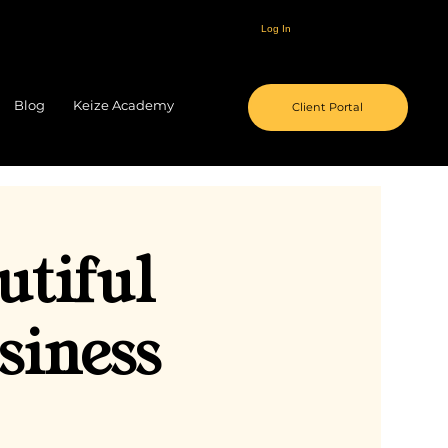
Log In
Blog
Keize Academy
Client Portal
utiful
siness